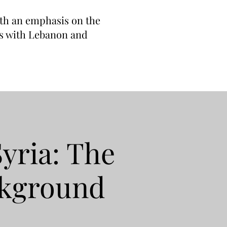
with an emphasis on the
ons with Lebanon and
Syria: The
ckground