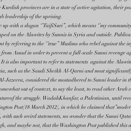
Kurdish provinces are in a state of active agitation, their poli
b leadership of the uprising.
e up with a slogan ‘’TaifiSuri”, which means ‘’my community 
eaped on the Alawites by Sunnis in Syria and outside. Public
by referring to the ‘’true” Muslims who rebel against the in
s from Assad in order to prevent a full-scale Sunni revenge 
r. It is also important to refer to statements against the Al
Syria, such as the Saudi Sheikh Al-Qarni and most significan
Al-Jazeera, considered the mostadhered to Sunni leader in t
somewhat out of context, to say the least, to read other Arab
natureof the struggle. WadahKhanfar, a Palestinian, until re
ington Post[18 March 2012], in which he claimed that”moder
ll, with such weird statements, no wonder that the Sunni Qa
gh, and maybe not, that the Washington Post published this art