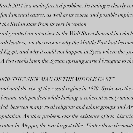
arch 2011 is a multi-faceted problem. Its timing is clearly co
s fundamental causes, as well as its course and possible impli
 the Syrian state from its very inception.
d granted an interview to the Wall Street Journal,in which 
Arab leaders, on the reasons why the Middle East had become 
nd Egypt, and why it could not happen in Syria where the peo
A few weeks later, the Syrian uprising started bringing to t
1970-THE” SICK MAN OF THE MIDDLE EAST”
and until the rise of the Assad regime in 1970, Syria was the
 It became independent while lacking a coherent society unit
ded between many rival religious and ethnic groups and Ara
population. Another problem was the existence of two historic
other in Aleppo, the two largest cities. Under these circums