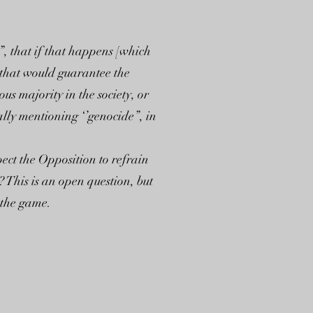
, that if that happens [which
e that would guarantee the
s majority in the society, or
lly mentioning ‘’genocide”, in
ect the Opposition to refrain
 This is an open question, but
f the game.