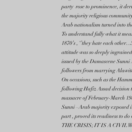
party rose to prominence, it der
the majority religious community
Arab nationalism turned into the
To understand fully what it mean
1870’s , ‘’they hate each other
attitude was so deeply ingrained
issued by the Damascene Sunni Al
followers from marrying Alawites
On occasions, such as the Hammah
following Hafiz Assad decision 
massacre of February-March 1982
Sunni –Arab majority exposed its
part , proved its readiness to do
THE CRISIS; IT IS A CIVI