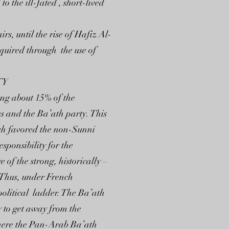
o the ill-fated , short-lived
s, until the rise of Hafiz Al-
cquired through the use of
TY
ing about 15% of the
es and the Ba’ath party. This
ich favored the non-Sunni
sponsibility for the
 of the strong, historically –
 Thus, under French
-political ladder. The Ba’ath
 to get away from the
where the Pan-Arab Ba’ath