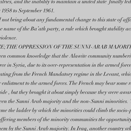
ies, and the inability to maintain a united state finally led t
 1958 to September 1961.
not bring about any fundamental change to this state of affair
he name of the Ba’ath party, a rule which brought stability a
iolence.
E; THE OPPRESSION OF THE SUNNI-ARAB MAJORI
as been common knowledge that the Alawite community number
e in Syria, due to its over-representation in the armed forc
 dating from the French Mandatory regime in the Levant, wh
 enlistment to the armed forces. The French may bear some re
ide , but they brought it about simply because they were aware
ween the Sunni Arab majority and the non-Sunni minorities.
came the ladder by which the minorities could climb the socio
ffering members of the minority communities the opportunity
them by the Sunni Arab majority. In Iraq, another country 