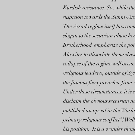
Kurdish resistance. So, while the 
suspicion towards the Sunni-Ara
The Assad regime itself has com
slogan to the sectarian abuse h
Brotherhood emphasize the point 
Alawites to dissociate themselve
collapse of the regime will occu
[religious leaders], outside of 
the famous fiery preacher from 
Under these circumstances, it is 
disclaim the obvious sectarian 
published an op-ed in the Wash
primary religious conflict”! We
his position. It is a wonder thou