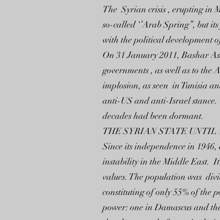
The Syrian crisis , erupting in M
so-called ‘’Arab Spring”, but it
with the political development of
On 31 January 2011, Bashar Assa
governments , as well as to the 
implosion, as seen in Tunisia a
anti-US and anti-Israel stance. 
decades had been dormant.
THE SYRIAN STATE UNTIL 
Since its independence in 1946, 
instability in the Middle East.
values. The population was divi
constituting of only 55% of the 
power: one in Damascus and the 