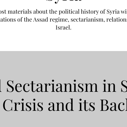
post materials about the political history of Syria 
dations of the Assad regime, sectarianism, relati
Israel.
 Sectarianism in 
 Crisis and its Ba