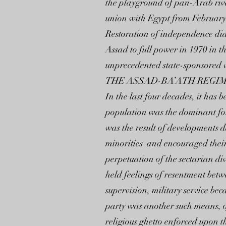
the playground of pan-Arab rivalr
union with Egypt from February
Restoration of independence did 
Assad to full power in 1970 in t
unprecedented state-sponsored v
THE ASSAD-BA’ATH REGIM
In the last four decades, it h
population was the dominant forc
was the result of developments
minorities and encouraged their
perpetuation of the sectarian div
held feelings of resentment bet
supervision, military service be
party was another such means, o
religious ghetto enforced upon 