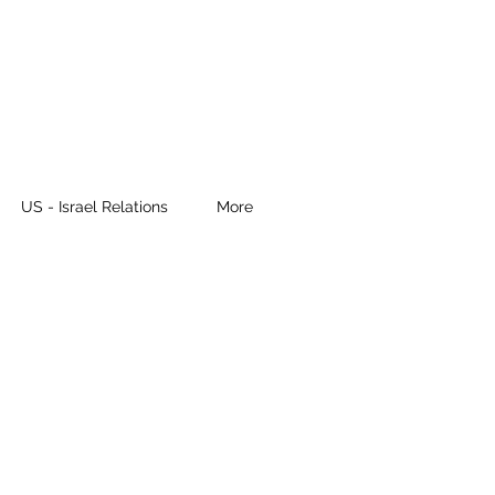
US - Israel Relations
More