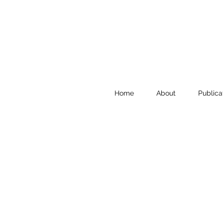
Home
About
Publica