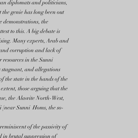
 can diplomats and politicians,
t the genie has long been out
me demonstrations, the
est to this. A big debate is
prising. Many experts, Arab and
y and corruption and lack of
r resources in the Sunni
s stagnant, and allegations
 the state in the hands of the
extent, those arguing that the
ase, the Alawite North-West,
li [near Sunni Homs, the so-
eminiscent of the passivity of
 in brutal suppression of