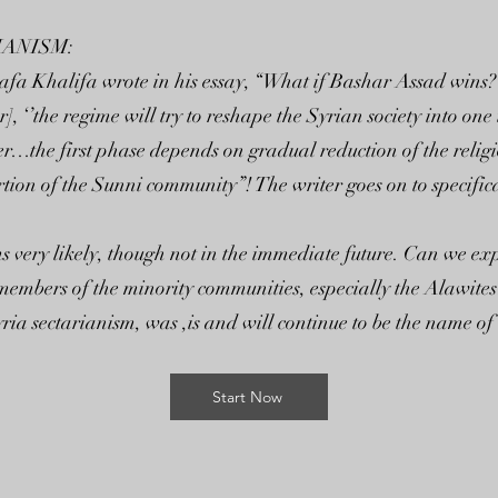
IANISM:
afa Khalifa wrote in his essay, “What if Bashar Assad wins?”
], ‘’the regime will try to reshape the Syrian society into on
…the first phase depends on gradual reduction of the religiou
ion of the Sunni community”! The writer goes on to specifica
s very likely, though not in the immediate future. Can we exp
embers of the minority communities, especially the Alawites?
yria sectarianism, was ,is and will continue to be the name o
Start Now