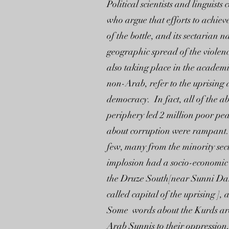
Political scientists and linguist
who argue that efforts to achieve
of the bottle, and its sectarian 
geographic spread of the violence
also taking place in the academi
non-Arab, refer to the uprising 
democracy. In fact, all of the a
periphery led 2 million poor pea
about corruption were rampant. 
few, many from the minority sect
implosion had a socio-economic 
the Druze South[near Sunni Dara
called capital of the uprising ],
Some words about the Kurds are i
Arab Sunnis to their oppression