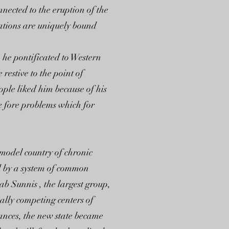
nnected to the eruption of the
cations are uniquely bound
he pontificated to Western
restive to the point of
ple liked him because of his
he fore problems which for
 model country of chronic
ed by a system of common
b Sunnis , the largest group,
ally competing centers of
tances, the new state became