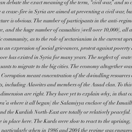
s can debate the exact meaning of the term, “civil war,” and so
 a cease-fire in Syria are aimed at preventing a civil war, bu
nature is obvious. The number of participants in the anti-regi
, and the huge number of casualties [well over 10,000], all att
c community, as to the role of sectarianism in the current u
as an expression of social grievances, protest against povert
bove has existed in Syria for many years. The neglect of wate
sants to migrate to the big cities. The economy altogether wa
Corruption meant concentration of the dwindling resources of
s, including Alawites and members of the Assad clan. To this 
dimension are right. They have yet to explain why, in that c
’a where it all began] the Salamiyya enclave of the Ismail
 and the Kurdish North-East are totally or relatively peaceful.
n place here. The Kurds were slow to react to the uprising, r
, particularly when in 1986 and 2004 the regime was engaged