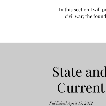
In this section I will 
civil war; the foun
State and
Current
Published April 15, 2012