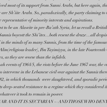
ived most of its support from Sunni Arabs, but here again, thi
 are Sh’iite Arabs. So, paradoxically, the party claiming to b
 representative of minority interests and aspirations.
t to be an Alawite in pre-Ba’ath Syria, let us recall a Britis
…Sunnis boycott the Shi’ites…both resent the druze…all despi
 in the minds of so many Sunnis, from the time of the famous
im[religious leader], Ibn Tayimiyya, in the late Fourteenth 
, as they are worse than the infidels.
 events of 1964/5, the riots before the June 1967 war, the v
to intervene in the Lebanese civil war against the Sunnis th
, in which thousands were slaughtered, and sporadic periods
 deep-seated resistance to a regime which they considered il
 whatever it took to remain in power.
L WAR AND IT IS SECTARIAN -–AND THOSE WHO DENY