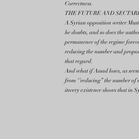
Correctness.
THE FUTURE AND SECTAR
A Syrian opposition writer Must
he doubts, and so does the author
permanence of the regime forever
reducing the number and proport
that regard.
And what if Assad loses, as seem
from ‘’reducing” the number of m
itsvery existence shows that in S