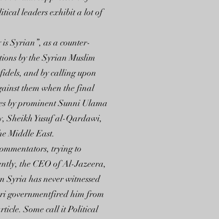
tical leaders exhibit a lot of
is Syrian”, as a counter-
ations by the Syrian Muslim
fidels, and by calling upon
against them when the final
awites by prominent Sunni Ulama
tly, Sheikh Yusuf al-Qardawi,
he Middle East.
 commentators, trying to
cently, the CEO of Al-Jazeera,
n Syria has never witnessed
tari governmentfired him from
icle. Some call it Political