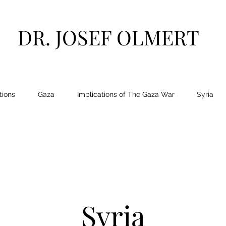
DR. JOSEF OLMERT
tions
Gaza
Implications of The Gaza War
Syria
Syria