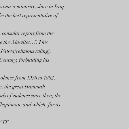
s was a minority, since in Iraq
e the best representative of
h consular report from the
se the Alawites…”. This
 Fatwa[religious ruling],
Century, forbidding his
iolence from 1976 to 1982,
ere, the great Hammah
 of violence since then, the
legitimate and which, for its
 IT